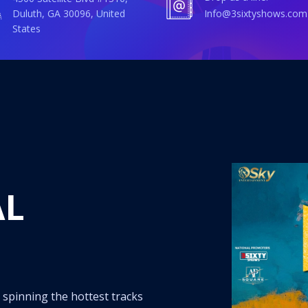
Duluth, GA 30096, United
info@3sixtyshows.com
States