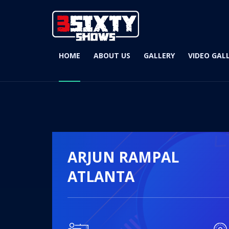
HOME
ABOUT US
GALLERY
VIDEO GAL
ARJUN RAMPAL
ATLANTA