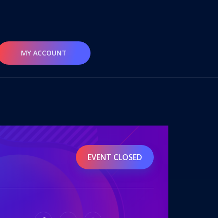
MY ACCOUNT
EVENT CLOSED