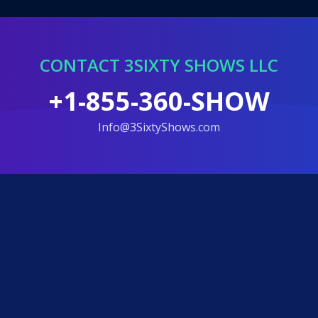
CONTACT 3SIXTY SHOWS LLC
+1-855-360-SHOW
info@3SixtyShows.com