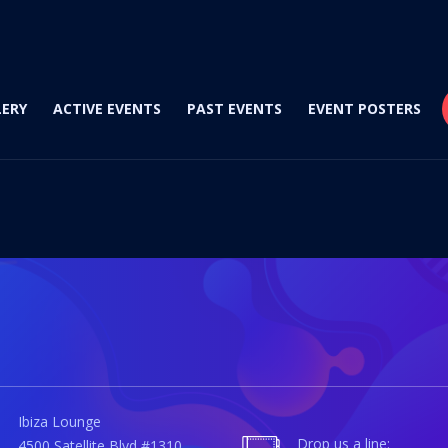
LERY
ACTIVE EVENTS
PAST EVENTS
EVENT POSTERS
Ibiza Lounge
Drop us a line:
4500 Satellite Blvd #1310,