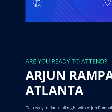
ARE YOU READY TO ATTEND?
ARJUN RAMPAL
ATLANTA
Get ready to dance all night with Arjun Rampal spinning the hottest tracks