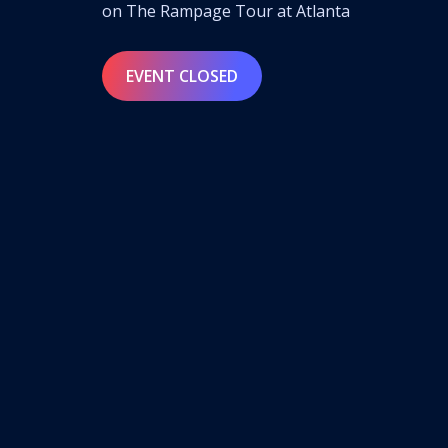
on The Rampage Tour at Atlanta
EVENT CLOSED