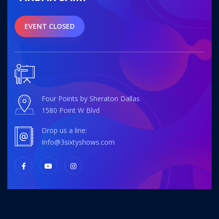
EVENT CLOSED
Four Points by Sheraton Dallas
1580 Point W Blvd
Drop us a line:
info@3sixtyshows.com