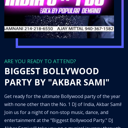
ARE YOU READY TO ATTEND?
BIGGEST BOLLYWOOD
PARTY BY "AKBAR SAMI"
Get ready for the ultimate Bollywood party of the year
with none other than the No. 1 DJ of India, Akbar Sami!
Join us for a night of non-stop music, dance, and
entertainment at the "Biggest Bollywood Party." DJ