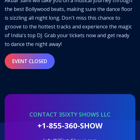
Akbar Sami will take you on a musical journey through
the best Bollywood beats, making sure the dance floor
is sizzling all night long. Don't miss this chance to
groove to the hottest tracks and experience the magic
of India's top DJ. Grab your tickets now and get ready
to dance the night away!
EVENT CLOSED
CONTACT 3SIXTY SHOWS LLC
+1-855-360-SHOW