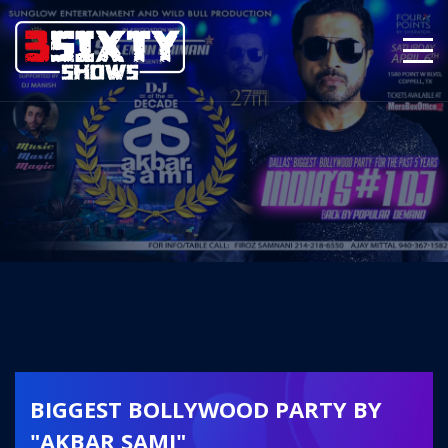
BIGGEST BOLLYWOOD PARTY BY
"AKBAR SAMI"