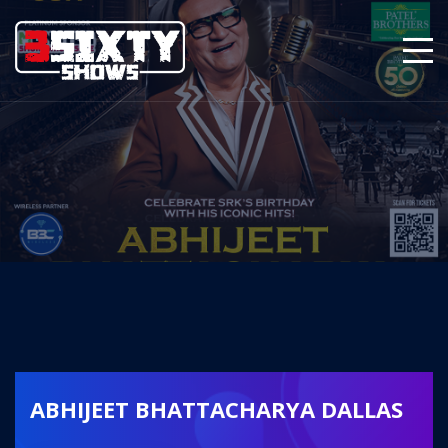
ABHIJEET BHATTACHARYA DALLAS