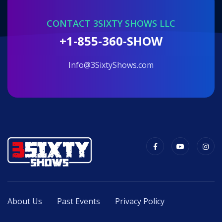
CONTACT 3SIXTY SHOWS LLC
+1-855-360-SHOW
info@3SixtyShows.com
About Us
Past Events
Privacy Policy