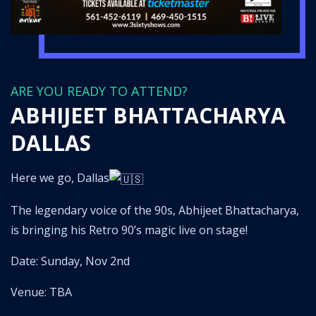
ARE YOU READY TO ATTEND?
ABHIJEET BHATTACHARYA
DALLAS
Here we go, Dallas
The legendary voice of the 90s, Abhijeet Bhattacharya,
is bringing his Retro 90’s magic live on stage!
Date: Sunday, Nov 2nd
Venue: TBA