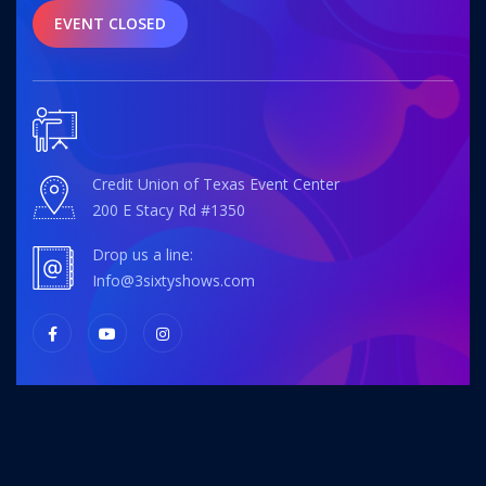
EVENT CLOSED
Credit Union of Texas Event Center
200 E Stacy Rd #1350
Drop us a line:
info@3sixtyshows.com