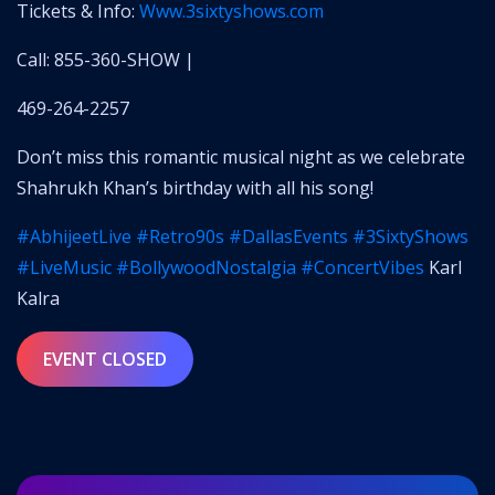
Tickets & Info:
www.3sixtyshows.com
Call: 855-360-SHOW |
469-264-2257
Don’t miss this romantic musical night as we celebrate
Shahrukh Khan’s birthday with all his song!
#AbhijeetLive
#Retro90s
#DallasEvents
#3SixtyShows
#LiveMusic
#BollywoodNostalgia
#ConcertVibes
Karl
Kalra
EVENT CLOSED